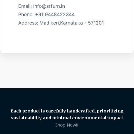
Email: Info@srfurn.in

Phone: +91 9448422344

Address: Madikeri,Karnataka - 571201

Each product is carefully handcrafted, prioritizing
sustainability and minimal environmental impact
Shop Now!!!