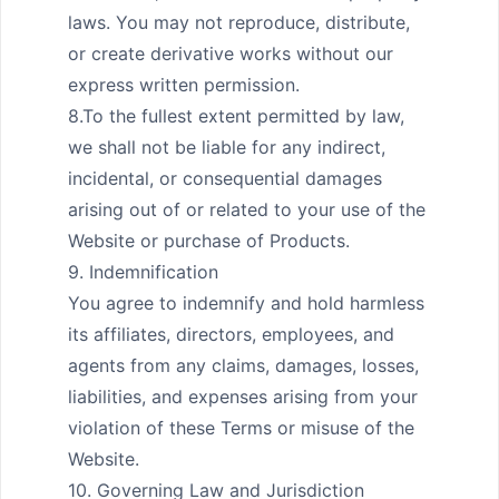
laws. You may not reproduce, distribute, 
or create derivative works without our 
express written permission.

8.To the fullest extent permitted by law, 
we shall not be liable for any indirect, 
incidental, or consequential damages 
arising out of or related to your use of the 
Website or purchase of Products.

9. Indemnification

You agree to indemnify and hold harmless 
its affiliates, directors, employees, and 
agents from any claims, damages, losses, 
liabilities, and expenses arising from your 
violation of these Terms or misuse of the 
Website.

10. Governing Law and Jurisdiction
