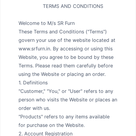
                TERMS AND CONDITIONS
Welcome to M/s SR Furn

These Terms and Conditions ("Terms") 
govern your use of the website located at 
www.srfurn.in. By accessing or using this 
Website, you agree to be bound by these 
Terms. Please read them carefully before 
using the Website or placing an order.

1. Definitions

"Customer," "You," or "User" refers to any 
person who visits the Website or places an 
order with us.

"Products" refers to any items available 
for purchase on the Website.

2. Account Registration
