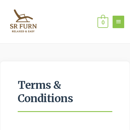
0
Terms &
Conditions