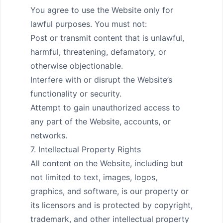
You agree to use the Website only for 
lawful purposes. You must not:

Post or transmit content that is unlawful, 
harmful, threatening, defamatory, or 
otherwise objectionable.

Interfere with or disrupt the Website’s 
functionality or security.

Attempt to gain unauthorized access to 
any part of the Website, accounts, or 
networks.

7. Intellectual Property Rights

All content on the Website, including but 
not limited to text, images, logos, 
graphics, and software, is our property or 
its licensors and is protected by copyright, 
trademark, and other intellectual property 