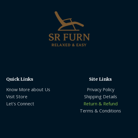
Quick Links
Site Links
Know More about Us
Privacy Policy
Visit Store
Shipping Details
Let's Connect
Return & Refund
Terms & Conditions