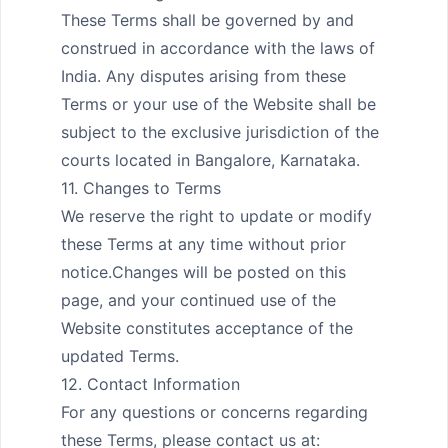
These Terms shall be governed by and 
construed in accordance with the laws of 
India. Any disputes arising from these 
Terms or your use of the Website shall be 
subject to the exclusive jurisdiction of the 
courts located in Bangalore, Karnataka.

11. Changes to Terms

We reserve the right to update or modify 
these Terms at any time without prior 
notice.Changes will be posted on this 
page, and your continued use of the 
Website constitutes acceptance of the 
updated Terms.

12. Contact Information

For any questions or concerns regarding 
these Terms, please contact us at:
