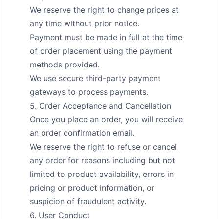
We reserve the right to change prices at 
any time without prior notice.

Payment must be made in full at the time 
of order placement using the payment 
methods provided.

We use secure third-party payment 
gateways to process payments.

5. Order Acceptance and Cancellation

Once you place an order, you will receive 
an order confirmation email.

We reserve the right to refuse or cancel 
any order for reasons including but not 
limited to product availability, errors in 
pricing or product information, or 
suspicion of fraudulent activity.

6. User Conduct
