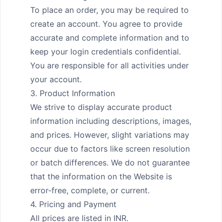
To place an order, you may be required to 
create an account. You agree to provide 
accurate and complete information and to 
keep your login credentials confidential. 
You are responsible for all activities under 
your account.

3. Product Information

We strive to display accurate product 
information including descriptions, images, 
and prices. However, slight variations may 
occur due to factors like screen resolution 
or batch differences. We do not guarantee 
that the information on the Website is 
error-free, complete, or current.

4. Pricing and Payment

All prices are listed in INR.
