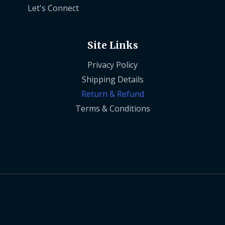
Let's Connect
Site Links
Privacy Policy
Shipping Details
Return & Refund
Terms & Conditions