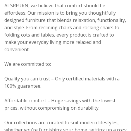
At SRFURN, we believe that comfort should be
effortless. Our mission is to bring you thoughtfully
designed furniture that blends relaxation, functionality,
and style. From reclining chairs and rocking chairs to
folding cots and tables, every product is crafted to
make your everyday living more relaxed and
convenient.
We are committed to:
Quality you can trust – Only certified materials with a
100% guarantee.
Affordable comfort – Huge savings with the lowest
prices, without compromising on durability.
Our collections are curated to suit modern lifestyles,
whether you’re furnishing your home, setting up a cozy