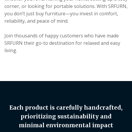
corner, or looking for portable solutions. With SRFURN,
you don’t just buy furniture—you invest in comfort,
reliability, and peace of mind.
Join thousands of happy customers who have made
SRFURN their go-to destination for relaxed and easy
living.
Each product is carefully handcrafted,
prioritizing sustainability and
minimal environmental impact