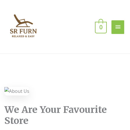
0
We Are Your Favourite
Store