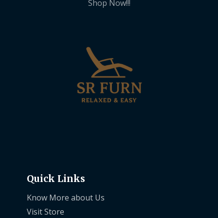
Shop Now!!!
Quick Links
Know More about Us
Visit Store