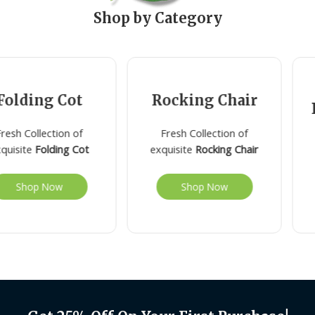
Shop by Category
olding Cot
Rocking Chair
R
sh Collection of
Fresh Collection of
uisite
Folding Cot
exquisite
Rocking Chair
Shop Now
Shop Now