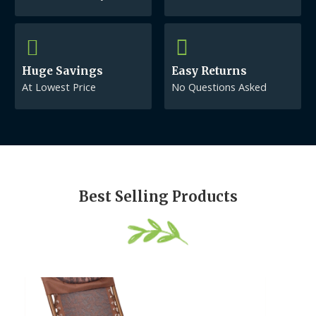
Huge Savings
Easy Returns
At Lowest Price
No Questions Asked
Best Selling Products