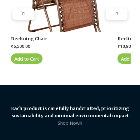
Reclining Chair
Reclining
₹
6,500.00
₹
10,800.00
Add to Cart
Add to C
Each product is carefully handcrafted, prioritizing
sustainability and minimal environmental impact
Shop Now!!!