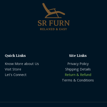
Quick Links
Site Links
Know More about Us
Privacy Policy
Visit Store
Shipping Details
Let's Connect
Return & Refund
Terms & Conditions