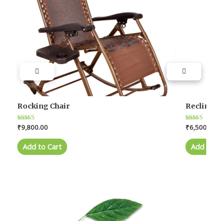
Rocking Chair
Reclining
Rated
₹
9,800.00
Rated
₹
6,500.00
4.0
4.0
out of 5
out of 5
Add to Cart
Add to C