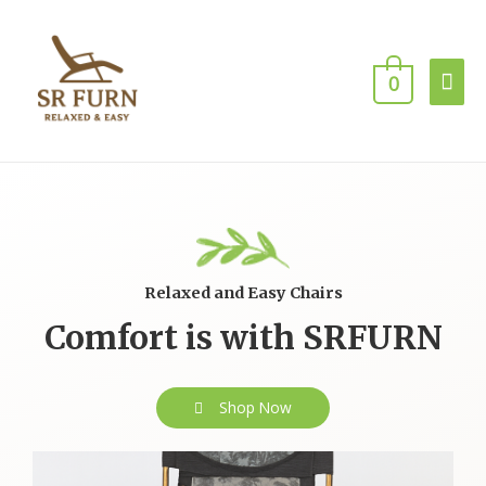
0
Relaxed and Easy Chairs
Comfort is with SRFURN
Shop Now