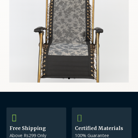
Free Shipping
Certified Materials
Above Rs299 Only
100% Guarantee