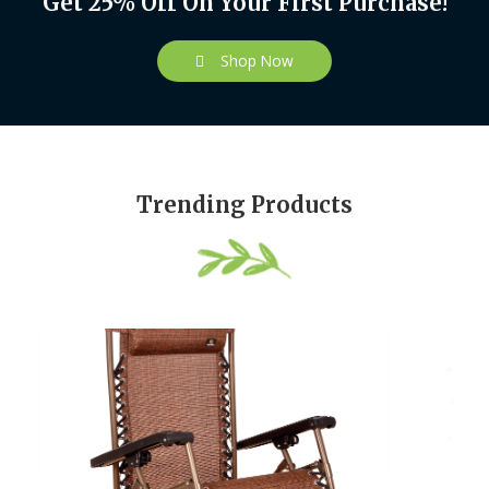
Get 25% Off On Your First Purchase!
Shop Now
Trending Products